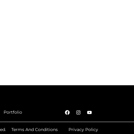
Portfolio
ed.
Terms And Conditions
Privacy Policy