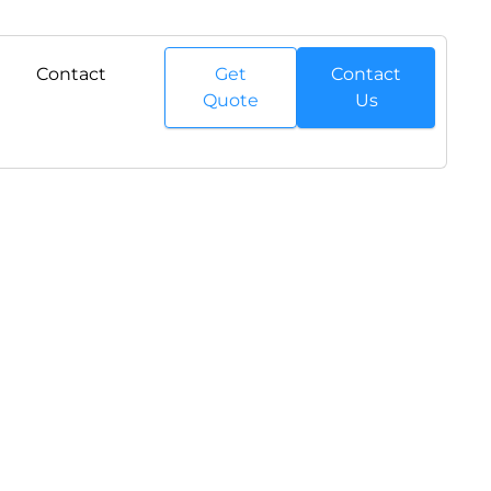
Contact
Get
Contact
Quote
Us