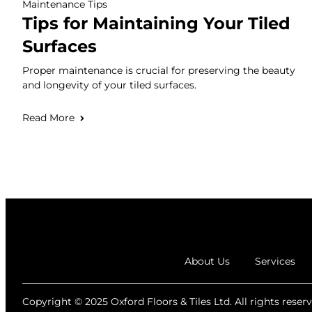
Maintenance Tips
Tips for Maintaining Your Tiled
Surfaces
Proper maintenance is crucial for preserving the beauty
and longevity of your tiled surfaces.
Read More
About Us
Services
Copyright © 2025 Oxford Floors & Tiles Ltd. All rights reserv