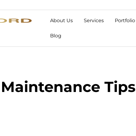
About Us
Services
Portfolio
Blog
Maintenance Tips