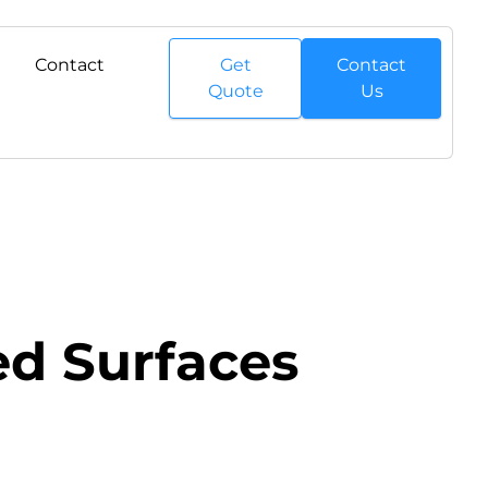
Contact
Get
Contact
Quote
Us
led Surfaces