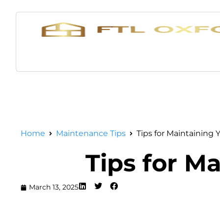
Home
Maintenance Tips
Tips for Maintaining 
Tips for Ma
March 13, 2025