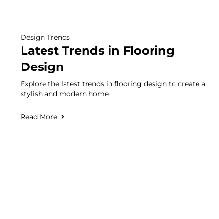
Design Trends
Latest Trends in Flooring
Design
Explore the latest trends in flooring design to create a
stylish and modern home.
Read More