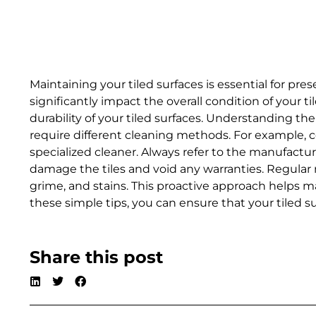
Maintaining your tiled surfaces is essential for pr
significantly impact the overall condition of your
durability of your tiled surfaces. Understanding the 
require different cleaning methods. For example, c
specialized cleaner. Always refer to the manufactu
damage the tiles and void any warranties. Regular 
grime, and stains. This proactive approach helps mai
these simple tips, you can ensure that your tiled s
Share this post