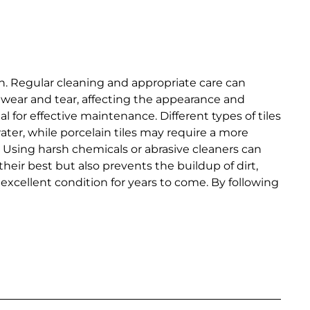
pan. Regular cleaning and appropriate care can
e wear and tear, affecting the appearance and
al for effective maintenance. Different types of tiles
ter, while porcelain tiles may require a more
. Using harsh chemicals or abrasive cleaners can
eir best but also prevents the buildup of dirt,
 excellent condition for years to come. By following