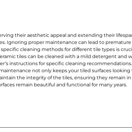
eserving their aesthetic appeal and extending their lifes
 tiles. Ignoring proper maintenance can lead to prematur
specific cleaning methods for different tile types is cruci
eramic tiles can be cleaned with a mild detergent and wa
rer’s instructions for specific cleaning recommendations
maintenance not only keeps your tiled surfaces looking th
ntain the integrity of the tiles, ensuring they remain in
urfaces remain beautiful and functional for many years.