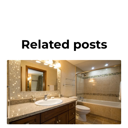
Related posts