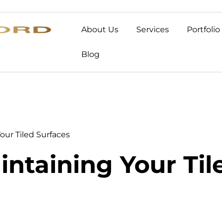
About Us
Services
Portfolio
Blog
Your Tiled Surfaces
intaining Your Ti