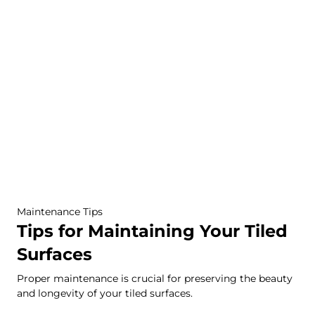
Maintenance Tips
Tips for Maintaining Your Tiled
Surfaces
Proper maintenance is crucial for preserving the beauty
and longevity of your tiled surfaces.