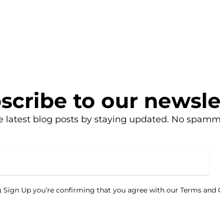
scribe to our newsle
e latest blog posts by staying updated. No spamm
g Sign Up you’re confirming that you agree with our Terms and 