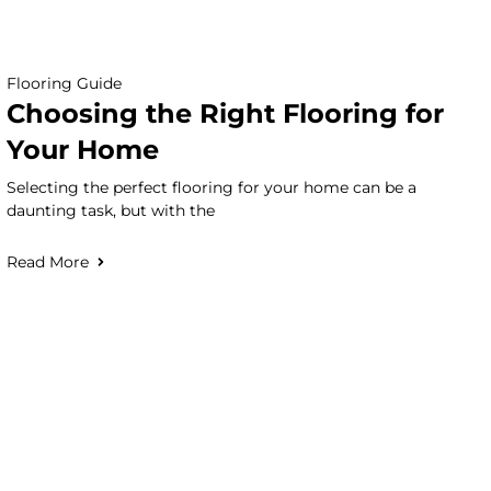
Flooring Guide
Choosing the Right Flooring for
Your Home
Selecting the perfect flooring for your home can be a
daunting task, but with the
Read More