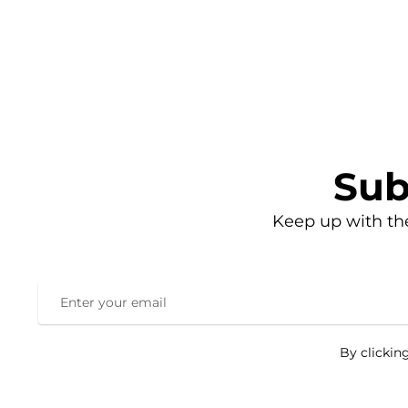
Sub
Keep up with th
By clickin