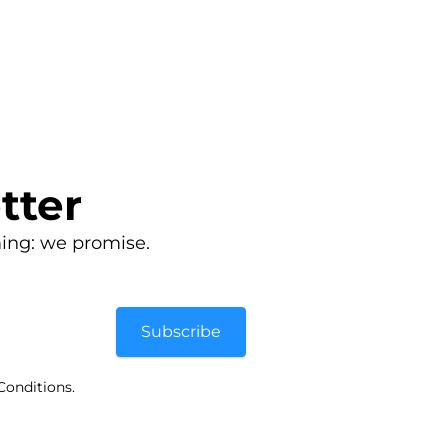
tter
ing: we promise.
Subscribe
Conditions.